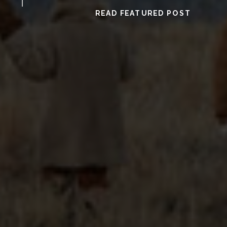
READ FEATURED POST