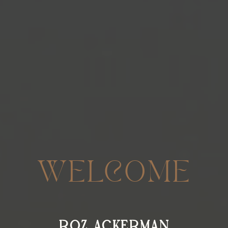
WELCOME
ROZ ACKERMAN