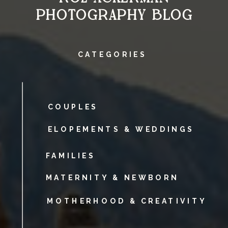
PHOTOGRAPHY BLOG
CATEGORIES
COUPLES
ELOPEMENTS & WEDDINGS
FAMILIES
MATERNITY & NEWBORN
MOTHERHOOD & CREATIVITY