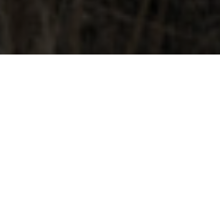
JUNE 17, 2026
CAPE KIWANDA COUPLES
SESSION | HOW I USE
PROMPTS & PROPS FOR
STORYTELLING IMAGERY