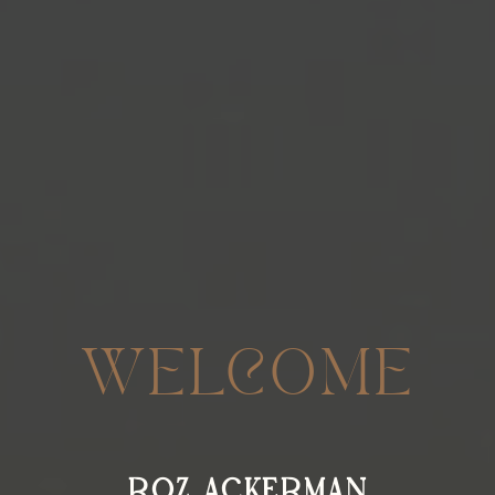
WELCOME
ROZ ACKERMAN