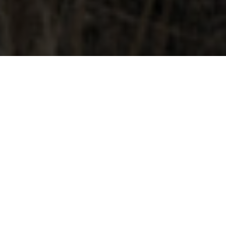
OCTOBER 31, 2025
STUDIO NEWBORN
PHOTOGRAPHY IN DENVER |
COZY, LIFESTYLE SESSIONS
FOR GROWING FAMILIES