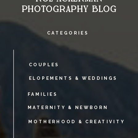
PHOTOGRAPHY BLOG
CATEGORIES
COUPLES
ELOPEMENTS & WEDDINGS
FAMILIES
MATERNITY & NEWBORN
MOTHERHOOD & CREATIVITY