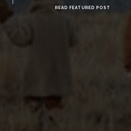
READ FEATURED POST